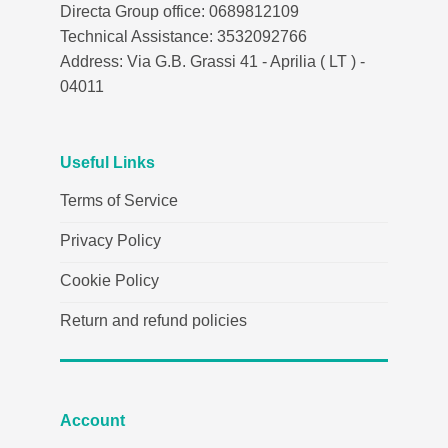
Directa Group office: 0689812109
Technical Assistance: 3532092766
Address: Via G.B. Grassi 41 - Aprilia ( LT ) -
04011
Useful Links
Terms of Service
Privacy Policy
Cookie Policy
Return and refund policies
Account