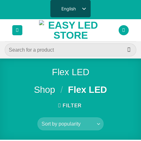
Skip
English
to
content
Search
for:
Flex LED
Shop
/
Flex LED
FILTER