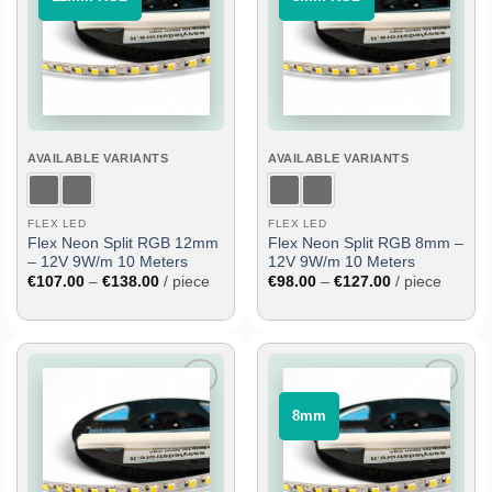
to
to
wish
wish
list
list
AVAILABLE VARIANTS
AVAILABLE VARIANTS
FLEX LED
FLEX LED
Flex Neon Split RGB 12mm
Flex Neon Split RGB 8mm –
– 12V 9W/m 10 Meters
12V 9W/m 10 Meters
Price
Price
€
107.00
–
€
138.00
/ piece
€
98.00
–
€
127.00
/ piece
range:
range:
€107.00
€98.00
through
through
€138.00
€127.00
Add
Add
⠀8mm⠀
to
to
wish
wish
list
list