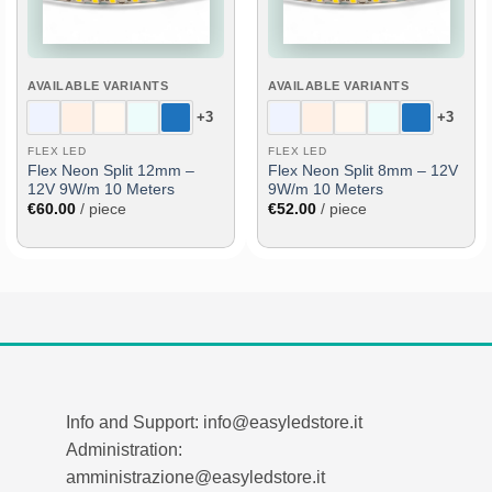
AVAILABLE VARIANTS
AVAILABLE VARIANTS
+3
+3
FLEX LED
FLEX LED
Flex Neon Split 12mm –
Flex Neon Split 8mm – 12V
12V 9W/m 10 Meters
9W/m 10 Meters
€
60.00
/ piece
€
52.00
/ piece
Info and Support: info@easyledstore.it
Administration:
amministrazione@easyledstore.it