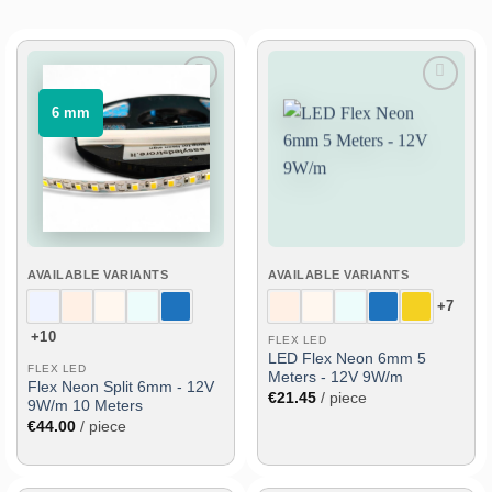
Add
Add
⠀6 mm⠀
to
to
wish
wish
list
list
AVAILABLE VARIANTS
AVAILABLE VARIANTS
+7
+10
FLEX LED
LED Flex Neon 6mm 5
FLEX LED
Meters - 12V 9W/m
Flex Neon Split 6mm - 12V
€
21.45
/ piece
9W/m 10 Meters
€
44.00
/ piece