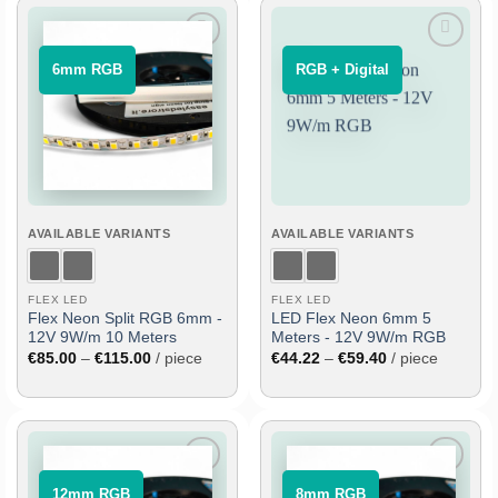
Add
Add
⠀6mm RGB⠀
⠀RGB + Digital⠀
to
to
wish
wish
list
list
AVAILABLE VARIANTS
AVAILABLE VARIANTS
FLEX LED
FLEX LED
Flex Neon Split RGB 6mm -
LED Flex Neon 6mm 5
12V 9W/m 10 Meters
Meters - 12V 9W/m RGB
Price
Price
€
85.00
–
€
115.00
/ piece
€
44.22
–
€
59.40
/ piece
range:
range:
€85.00
€44.22
through
through
€115.00
€59.40
Add
Add
⠀12mm RGB⠀
⠀8mm RGB⠀