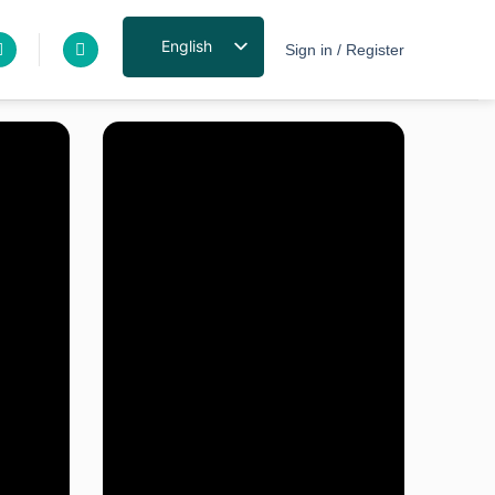
English
Sign in / Register
Exclusive pricing
for industry
professionals
Sign up on our site
and receive a
dedicated discount
Click here to sign up