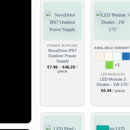
Add
Add
to
to
wish
wish
list
list
e
POWER SUPPLIES
AVAILABLE VARIANT
NovaDrive IP67
Outdoor Power
Supply
+1
Price
€
7.96
–
€
46.20
/
range:
piece
out
LED MODULES
€7.96
through
and
LED Module 3
€46.20
Diodes - 1W 175°
ce
€
0.44
/ piece