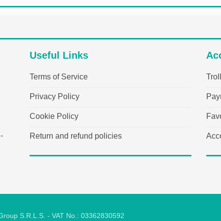
Useful Links
Ac
Terms of Service
Trol
Privacy Policy
Pay
Cookie Policy
Favo
-
Return and refund policies
Acc
 Group S.R.L.S. - VAT No.: 03362830592