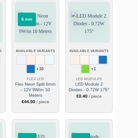
⠀6 mm⠀
Add
Add
to
to
wish
wish
list
list
S
AVAILABLE VARIANTS
AVAILABLE VARIANTS
+10
+1
FLEX LED
LED MODULES
Flex Neon Split 6mm
LED Module 2
- 12V 9W/m 10
Diodes - 0.72W 175°
Meters
€
0.40
/ piece
€
44.00
/ piece