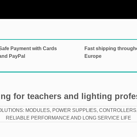
Safe Payment with Cards
Fast shipping through
and PayPal
Europe
ng for teachers and lighting prof
OLUTIONS: MODULES, POWER SUPPLIES, CONTROLLERS,
RELIABLE PERFORMANCE AND LONG SERVICE LIFE