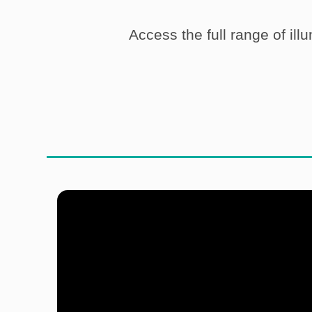
Access the full range of ill
Do you
produce