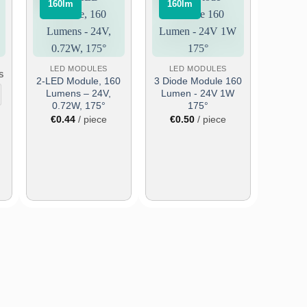
⠀160lm⠀
⠀160lm⠀
Add
Add
to
to
wish
wish
list
list
LED MODULES
LED MODULES
S
2-LED Module, 160
3 Diode Module 160
Lumens – 24V,
Lumen - 24V 1W
0.72W, 175°
175°
€
0.44
/ piece
€
0.50
/ piece