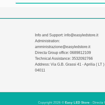
Info and Support: info@easyledstore.it
Administration:
amministrazione@easyledstore.it
Directa Group office: 0689812109
Technical Assistance: 3532092766
Address: Via G.B. Grassi 41 - Aprilia ( LT ) 
04011
Copyright 2026 ©
Easy LED Store
- Directa