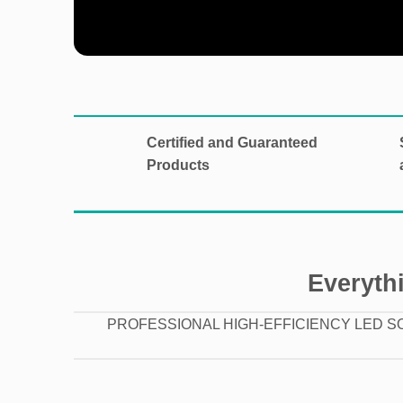
Certified and Guaranteed
Products
Everythi
PROFESSIONAL HIGH-EFFICIENCY LED S