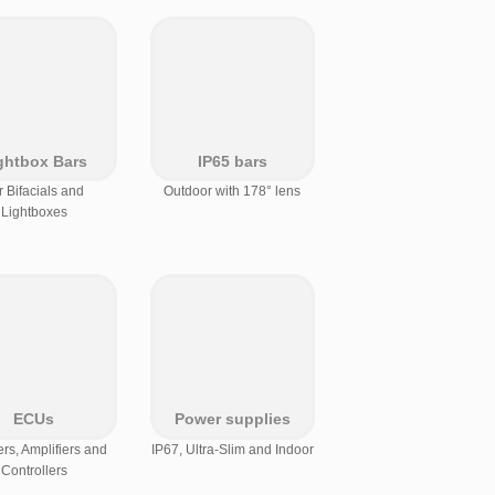
ghtbox Bars
IP65 bars
r Bifacials and
Outdoor with 178° lens
Lightboxes
ECUs
Power supplies
s, Amplifiers and
IP67, Ultra-Slim and Indoor
Controllers