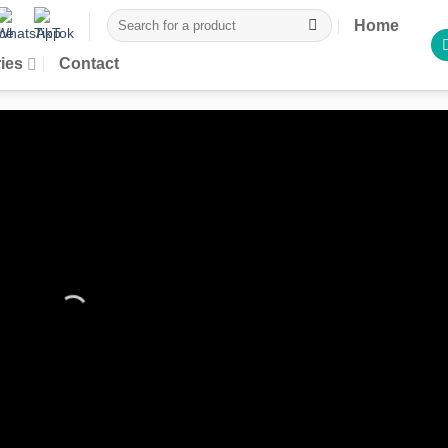
Search
Home
for:
ies
Contact
rices reserved for
gistered customers
te an account to place your order directly from the site and take
dicated discounts, exclusive offers and conditions reserved for
registered customers.
Sign in / Register