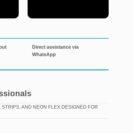
Explore our categories
out
Direct assistance via
WhatsApp
essionals
 STRIPS, AND NEON FLEX DESIGNED FOR