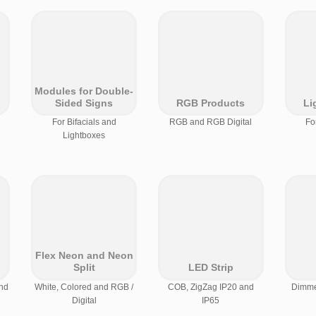
Modules for Double-
Sided Signs
RGB Products
Li
For Bifacials and
RGB and RGB Digital
Fo
Lightboxes
Flex Neon and Neon
Split
LED Strip
nd
White, Colored and RGB /
COB, ZigZag IP20 and
Dimmer
Digital
IP65