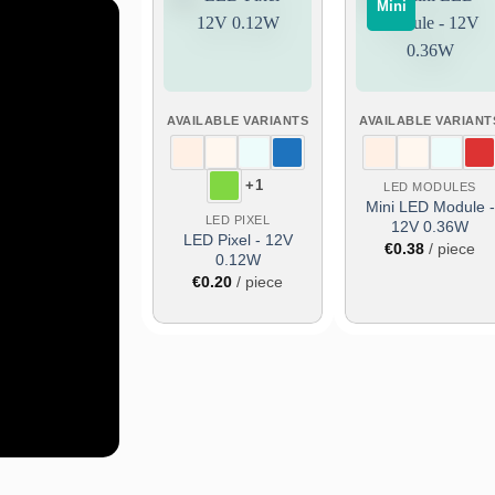
Mini
Add
Add
to
to
wish
wish
list
list
AVAILABLE VARIANTS
AVAILABLE VARIANT
ers!
+1
LED MODULES
about
Mini LED Module -
ucts,
LED PIXEL
12V 0.36W
LED Pixel - 12V
€
0.38
/ piece
0.12W
€
0.20
/ piece