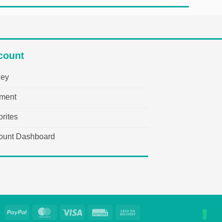
count
ley
ment
rites
ount Dashboard
PayPal
MasterCard
Visa
Fattura
Cash