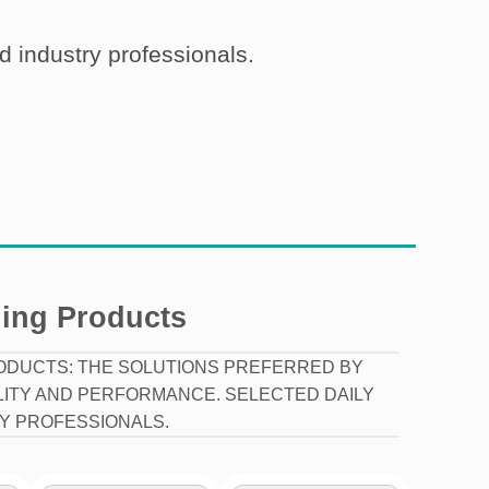
nd industry professionals.
ling Products
ODUCTS: THE SOLUTIONS PREFERRED BY
LITY AND PERFORMANCE. SELECTED DAILY
Y PROFESSIONALS.