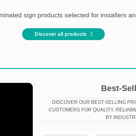
uminated sign products selected for installers a
Discover all products
Best-Sel
DISCOVER OUR BEST-SELLING PR
CUSTOMERS FOR QUALITY, RELIABI
BY INDUSTR