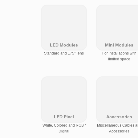
LED Modules
Mini Modules
Standard and 175° lens
For installations with
limited space
LED Pixel
Accessories
White, Colored and RGB /
Miscellaneous Cables a
Digital
Accessories