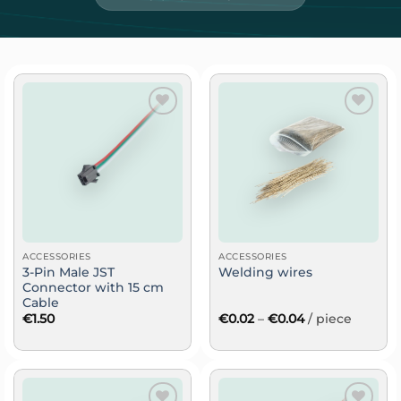
Add
Add
to
to
wish
wish
list
list
ACCESSORIES
ACCESSORIES
3-Pin Male JST
Welding wires
Connector with 15 cm
Cable
Price
€
1.50
€
0.02
–
€
0.04
/ piece
range:
€0.02
through
€0.04