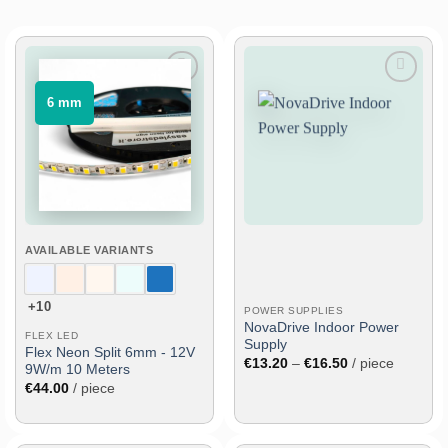
Add
Add
⠀6 mm⠀
to
to
wish
wish
list
list
AVAILABLE VARIANTS
+10
POWER SUPPLIES
NovaDrive Indoor Power
FLEX LED
Supply
Flex Neon Split 6mm - 12V
Price
€
13.20
–
€
16.50
/ piece
9W/m 10 Meters
range:
€
44.00
/ piece
€13.20
through
€16.50