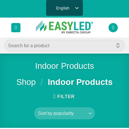
Skip
English
to
content
Search
for:
Indoor Products
Shop
/
Indoor Products
FILTER