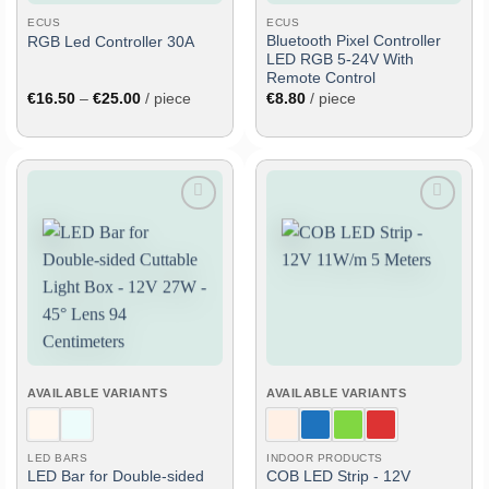
ECUS
ECUS
Bluetooth Pixel Controller
RGB Led Controller 30A
LED RGB 5-24V With
Remote Control
Price
€
16.50
–
€
25.00
/ piece
€
8.80
/ piece
range:
€16.50
through
€25.00
Add
Add
to
to
wish
wish
list
list
AVAILABLE VARIANTS
AVAILABLE VARIANTS
LED BARS
INDOOR PRODUCTS
LED Bar for Double-sided
COB LED Strip - 12V