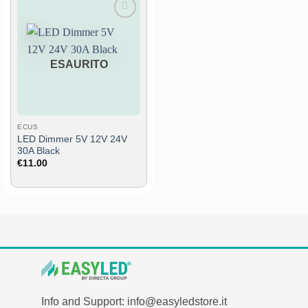
Add
to
wish
list
ESAURITO
ECUS
LED Dimmer 5V 12V 24V
30A Black
€
11.00
Info and Support: info@easyledstore.it