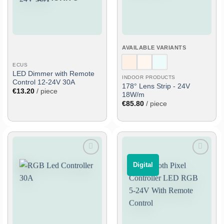
AVAILABLE VARIANTS
ECUS
LED Dimmer with Remote
INDOOR PRODUCTS
Control 12-24V 30A
178° Lens Strip - 24V
€
13.20
/ piece
18W/m
€
85.80
/ piece
Add
Add
⠀Digital⠀
to
to
wish
wish
list
list