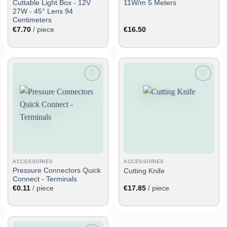
Cuttable Light Box - 12V
11W/m 5 Meters
27W - 45° Lens 94
Centimeters
€
7.70
/ piece
€
16.50
Add
Add
to
to
wish
wish
list
list
ACCESSORIES
ACCESSORIES
Pressure Connectors Quick
Cutting Knife
Connect - Terminals
€
0.11
/ piece
€
17.85
/ piece