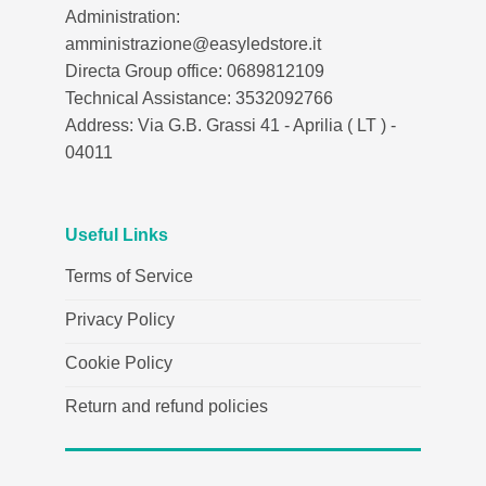
Administration:
amministrazione@easyledstore.it
Directa Group office: 0689812109
Technical Assistance: 3532092766
Address: Via G.B. Grassi 41 - Aprilia ( LT ) -
04011
Useful Links
Terms of Service
Privacy Policy
Cookie Policy
Return and refund policies