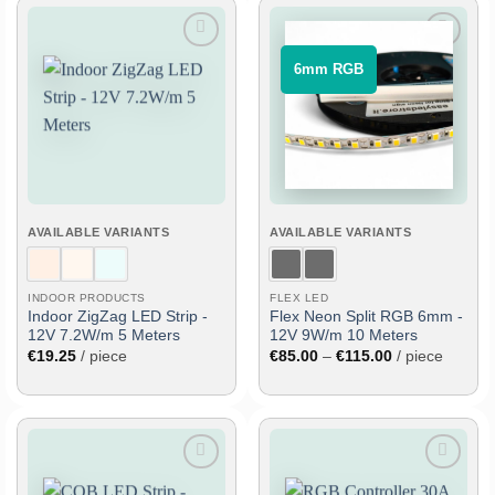
Add
Add
⠀6mm RGB⠀
to
to
wish
wish
list
list
AVAILABLE VARIANTS
AVAILABLE VARIANTS
INDOOR PRODUCTS
FLEX LED
Indoor ZigZag LED Strip -
Flex Neon Split RGB 6mm -
12V 7.2W/m 5 Meters
12V 9W/m 10 Meters
Price
€
19.25
/ piece
€
85.00
–
€
115.00
/ piece
range:
€85.00
through
€115.00
Add
Add