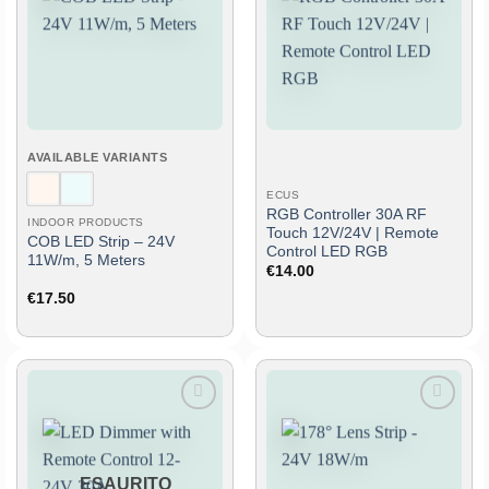
to
to
wish
wish
list
list
AVAILABLE VARIANTS
ECUS
RGB Controller 30A RF
INDOOR PRODUCTS
Touch 12V/24V | Remote
COB LED Strip – 24V
Control LED RGB
11W/m, 5 Meters
€
14.00
€
17.50
Add
Add
to
to
wish
wish
list
list
ESAURITO