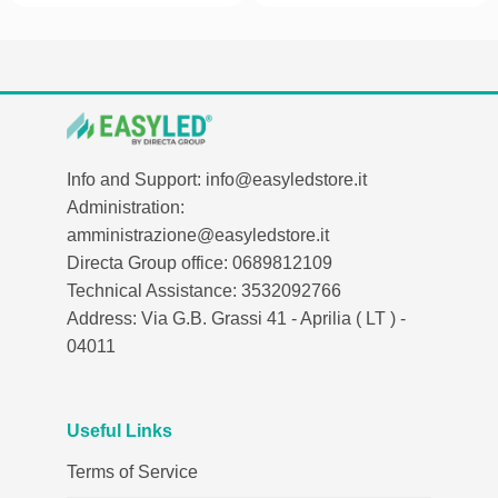
Info and Support: info@easyledstore.it
Administration:
amministrazione@easyledstore.it
Directa Group office: 0689812109
Technical Assistance: 3532092766
Address: Via G.B. Grassi 41 - Aprilia ( LT ) -
04011
Useful Links
Terms of Service