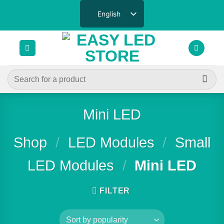
Skip
English
to
content
Search
for:
Mini LED
Shop
/
LED Modules
/
Small
LED Modules
/
Mini LED
FILTER