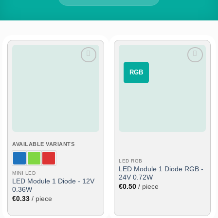
Add
Add
⠀RGB⠀
to
to
wish
wish
list
list
AVAILABLE VARIANTS
LED RGB
LED Module 1 Diode RGB -
MINI LED
24V 0.72W
LED Module 1 Diode - 12V
€
0.50
/ piece
0.36W
€
0.33
/ piece