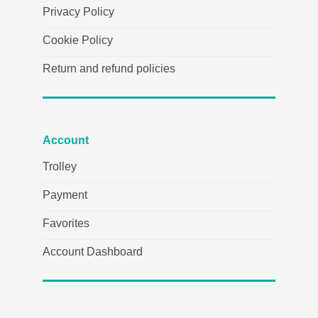
Privacy Policy
Cookie Policy
Return and refund policies
Account
Trolley
Payment
Favorites
Account Dashboard