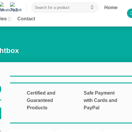
Search
Home
for:
ies
Contact
ghtbox
Certified and
Safe Payment
Guaranteed
with Cards and
Products
PayPal
)