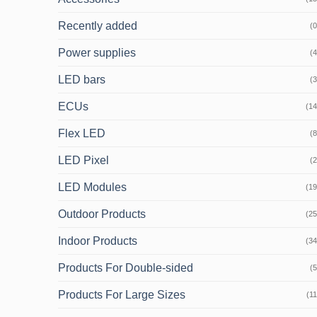
Recently added
(0
Power supplies
(4
LED bars
(3
ECUs
(14
Flex LED
(8
LED Pixel
(2
LED Modules
(19
Outdoor Products
(25
Indoor Products
(34
Products For Double-sided
(5
Products For Large Sizes
(11