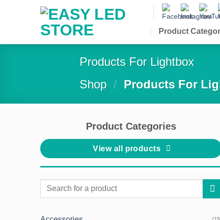
Skip
to
content
Product Categor
Products For Lightbox
Shop
/
Products For Li
Product Categories
View all products
Search
for:
Accessories
(15