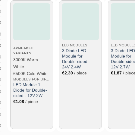
)
)
Add to wish
Add to wish
Add to 
list
list
list
)
)
LED MODULES
LED MODULE
AVAILABLE
3 Diode LED
3 Diode LED
VARIANTS
Module for
Module for
)
3000K Warm
Double-sided -
Double-sided
White
24V 2.4W
12V 2.7W
)
€
2.30
/ piece
€
1.87
/ piec
6500K Cold White
MODULES FOR BIFACIAL
)
LED Module 1
Diode for Double-
)
sided - 12V 2W
€
1.08
/ piece
)
)
)