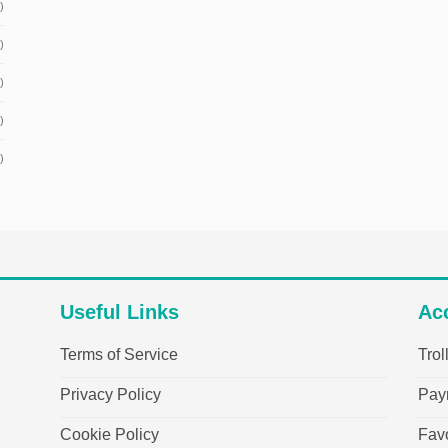
)
)
)
)
)
Useful Links
Ac
Terms of Service
Trol
Privacy Policy
Pay
Cookie Policy
Favo