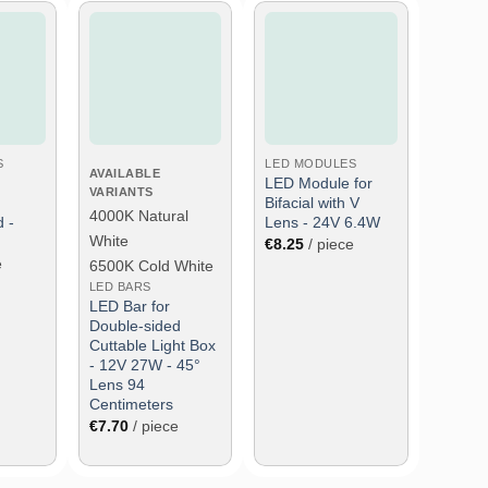
wish
Add to wish
Add to wish
list
list
S
LED MODULES
AVAILABLE
LED Module for
VARIANTS
Bifacial with V
4000K Natural
 -
Lens - 24V 6.4W
White
€
8.25
/ piece
e
6500K Cold White
LED BARS
LED Bar for
Double-sided
Cuttable Light Box
- 12V 27W - 45°
Lens 94
Centimeters
€
7.70
/ piece