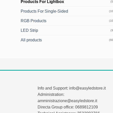
Products For Lightbox
(5
Products For Single-Sided
(10
RGB Products
(10
LED Strip
(9
All products
(66
Info and Support: info@easyledstore.it
Administration:
amministrazione@easyledstore.it
Directa Group office: 0689812109