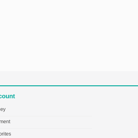
count
ley
ment
rites