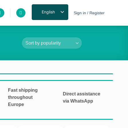
English
Sign in / Register
Fast shipping
Direct assistance
throughout
via WhatsApp
Europe