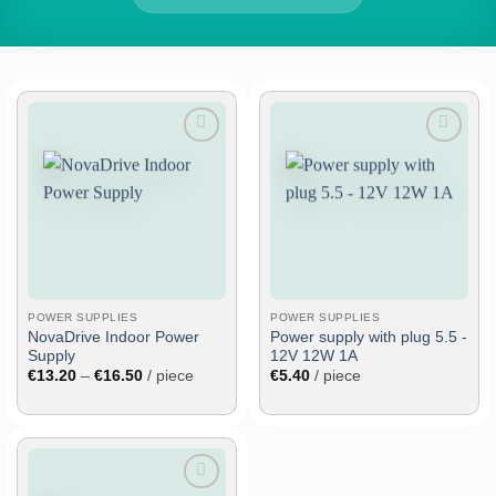
Add
Add
to
to
wish
wish
list
list
POWER SUPPLIES
POWER SUPPLIES
NovaDrive Indoor Power
Power supply with plug 5.5 -
Supply
12V 12W 1A
Price
€
13.20
–
€
16.50
/ piece
€
5.40
/ piece
range:
€13.20
through
€16.50