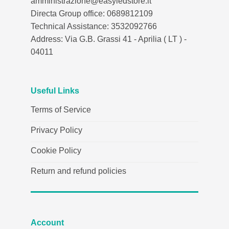
amministrazione@easyledstore.it
Directa Group office: 0689812109
Technical Assistance: 3532092766
Address: Via G.B. Grassi 41 - Aprilia ( LT ) -
04011
Useful Links
Terms of Service
Privacy Policy
Cookie Policy
Return and refund policies
Account