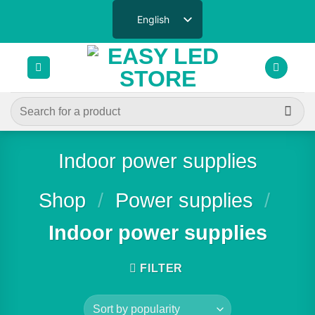
Skip
English
to
content
Search
for:
Indoor power supplies
Shop
/
Power supplies
/
Indoor power supplies
FILTER