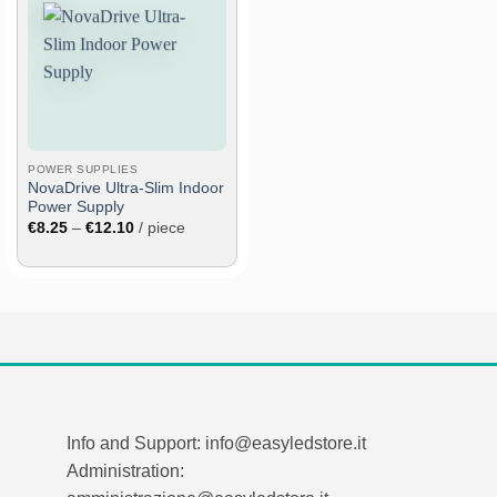
Add
to
wish
list
POWER SUPPLIES
NovaDrive Ultra-Slim Indoor
Power Supply
Price
€
8.25
–
€
12.10
/ piece
range:
€8.25
through
€12.10
Info and Support: info@easyledstore.it
Administration: