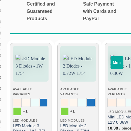
Certified and
Safe Payment
)
Guaranteed
with Cards and
Products
PayPal
)
)
)
)
Mini
Add
Add
)
to
to
wish
wish
list
list
)
)
AVAILABLE
AVAILABLE
AVAILABLE
VARIANTS
VARIANTS
VARIANTS
)
)
+1
+1
LED MODULE
Mini LED Mo
LED MODULES
LED MODULES
)
12V 0.36W
LED Module 3
LED Module 2
€
0.38
/ piec
Diodes - 1W 175°
Diodes - 0.72W