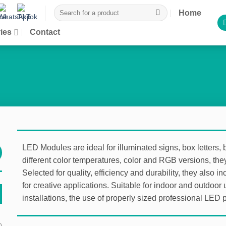
Search
Home
for:
ies
Contact
LED Modules are ideal for illuminated signs, box letters, b
different color temperatures, color and RGB versions, they
Selected for quality, efficiency and durability, they also
for creative applications. Suitable for indoor and outdoor 
installations, the use of properly sized professional LE
)