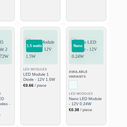
1.5 watts
Nano
Add
Add
Add
to
to
to
wish
wish
wish
list
list
list
LED MODULES
AVAILABLE
LED Module 1
VARIANTS
Diode - 12V 1.5W
€
0.66
/ piece
S
LED MODULES
ED
Nano LED Module
odes -
- 12V 0.24W
€
0.38
/ piece
e