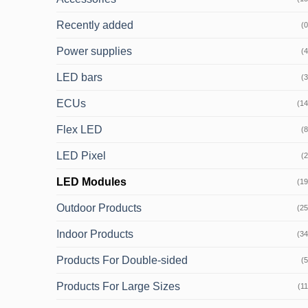
Recently added
(0
Power supplies
(4
LED bars
(3
ECUs
(14
Flex LED
(8
LED Pixel
(2
LED Modules
(19
Outdoor Products
(25
Indoor Products
(34
Products For Double-sided
(5
Products For Large Sizes
(11