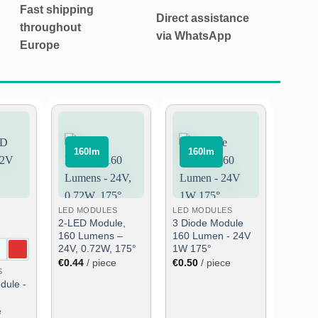
Fast shipping
Direct assistance
throughout
via WhatsApp
Europe
⠀160lm⠀
⠀160lm⠀
Add
Add
Add
to
to
to
wish
wish
wish
list
list
list
LED MODULES
LED MODULES
2-LED Module,
3 Diode Module
160 Lumens –
160 Lumen - 24V
24V, 0.72W, 175°
1W 175°
€
0.44
/ piece
€
0.50
/ piece
S
dule -
e