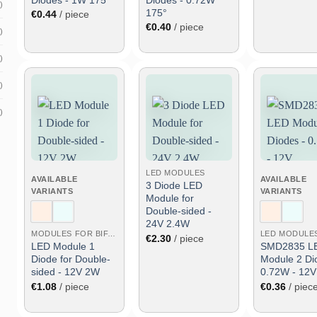
)
175°
€
0.44
/ piece
€
0.40
/ piece
)
)
)
)
Add
Add
to
to
wish
wish
list
list
LED MODULES
AVAILABLE
AVAILABLE
3 Diode LED
VARIANTS
VARIANTS
Module for
Double-sided -
24V 2.4W
MODULES FOR BIFACIAL
LED MODULE
€
2.30
/ piece
LED Module 1
SMD2835 L
Diode for Double-
Module 2 Di
sided - 12V 2W
0.72W - 12V
€
1.08
/ piece
€
0.36
/ piec