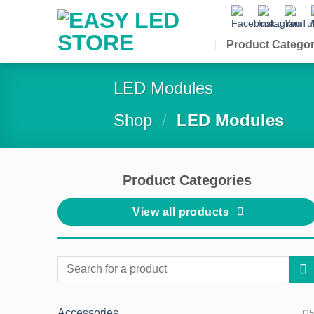
Skip
to
content
Product Categor
LED Modules
Shop
/
LED Modules
Product Categories
View all products
Search
for:
Accessories
(15