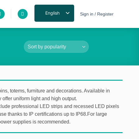
English
Sign in / Register
ins, totems, furniture and decorations. Available in
 offer uniform light and high output.
 include professional LED strips and recessed LED pixels
use thanks to IP certifications up to IP68.For large
D power supplies is recommended.