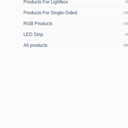
Products For Lightbox
(5
Products For Single-Sided
(10
RGB Products
(10
LED Strip
(9
All products
(66