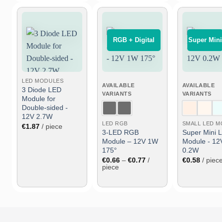
⠀RGB + Digital⠀
Super Mini
Add
Add
to
to
wish
wish
list
list
LED MODULES
AVAILABLE
AVAILABLE
3 Diode LED
VARIANTS
VARIANTS
Module for
Double-sided -
12V 2.7W
LED RGB
€
1.87
/ piece
3-LED RGB
Super Mini 
Module – 12V 1W
Module - 12
175°
0.2W
Price
€
0.66
–
€
0.77
/
€
0.58
/ piec
range:
piece
€0.66
through
€0.77