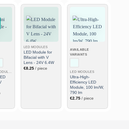
Add
Add
Add
to
to
to
wish
wish
wish
list
list
list
LED MODULES
AVAILABLE
LED Module for
VARIANTS
Bifacial with V
Lens - 24V 6.4W
€
8.25
/ piece
SMALL LED MODULES
LED MODULES
LED
Ultra-High-
V
Efficiency LED
Module, 100 lm/W,
790 lm
e
€
2.75
/ piece